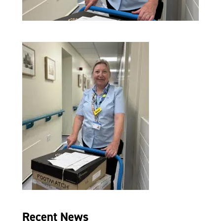
Recent News