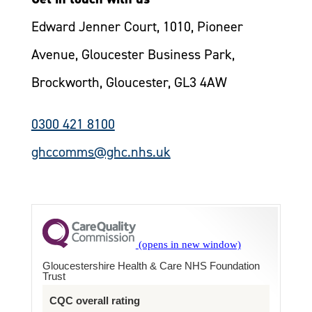
Edward Jenner Court, 1010, Pioneer
Avenue, Gloucester Business Park,
Brockworth, Gloucester, GL3 4AW
0300 421 8100
ghccomms@ghc.nhs.uk
Gloucestershire Health & Care NHS Foundation
Trust
CQC overall rating