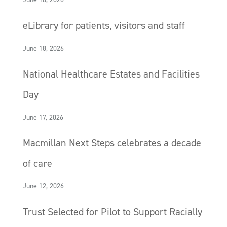
eLibrary for patients, visitors and staff
June 18, 2026
National Healthcare Estates and Facilities
Day
June 17, 2026
Macmillan Next Steps celebrates a decade
of care
June 12, 2026
Trust Selected for Pilot to Support Racially