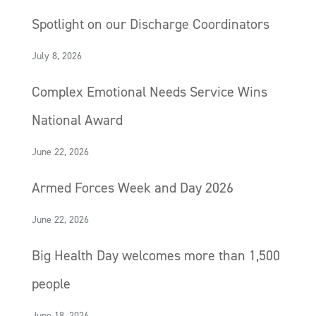
Spotlight on our Discharge Coordinators
July 8, 2026
Complex Emotional Needs Service Wins
National Award
June 22, 2026
Armed Forces Week and Day 2026
June 22, 2026
Big Health Day welcomes more than 1,500
people
June 18, 2026