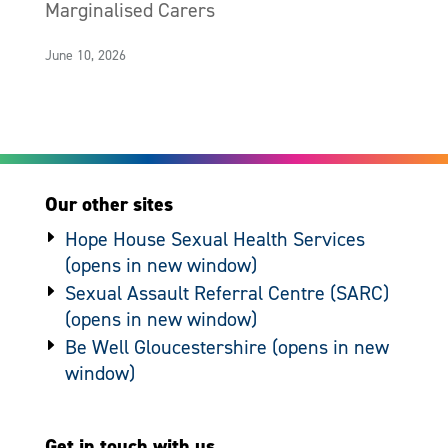
Marginalised Carers
June 10, 2026
Our other sites
Hope House Sexual Health Services
Sexual Assault Referral Centre (SARC)
Be Well Gloucestershire
Get in touch with us