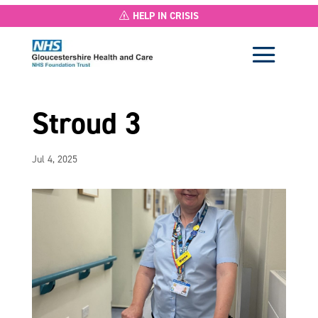
HELP IN CRISIS
Stroud 3
Jul 4, 2025