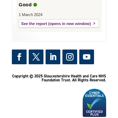
Good
1 March 2024
See the report
Copyright © 2025 Gloucestershire Health and Care NHS
Foundation Trust.
All Rights Reserved.