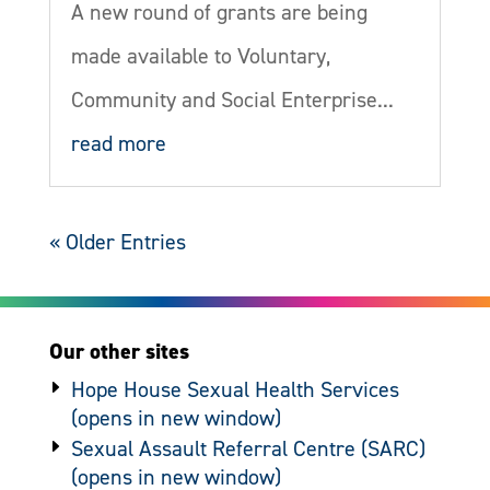
A new round of grants are being
made available to Voluntary,
Community and Social Enterprise...
read more
« Older Entries
Our other sites
Hope House Sexual Health Services
Sexual Assault Referral Centre (SARC)