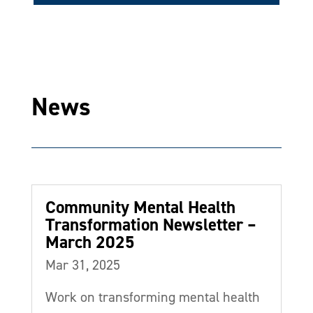
News
Community Mental Health
Transformation Newsletter –
March 2025
Mar 31, 2025
Work on transforming mental health