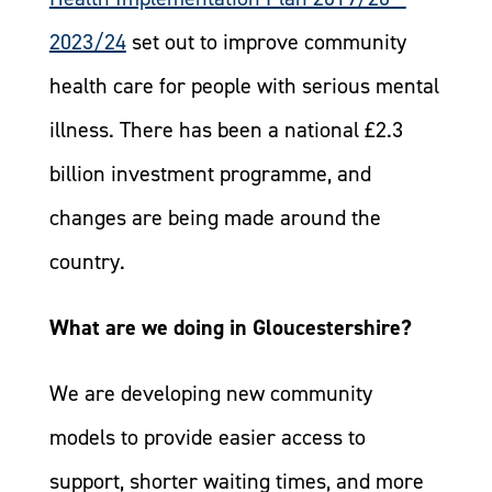
2023/24
set out to improve community
health care for people with serious mental
illness. There has been a national £2.3
billion investment programme, and
changes are being made around the
country.
What are we doing in Gloucestershire?
We are developing new community
models to provide easier access to
support, shorter waiting times, and more