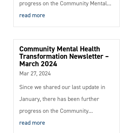
progress on the Community Mental...
read more
Community Mental Health
Transformation Newsletter –
March 2024
Mar 27, 2024
Since we shared our last update in
January, there has been further
progress on the Community...
read more