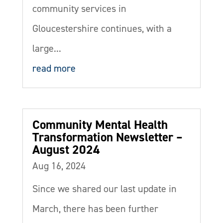
community services in
Gloucestershire continues, with a
large...
read more
Community Mental Health
Transformation Newsletter –
August 2024
Aug 16, 2024
Since we shared our last update in
March, there has been further