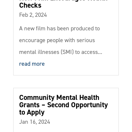
Checks
Feb 2, 2024
A new film has been produced to
encourage people with serious
mental illnesses (SMI) to access...
read more
Community Mental Health
Grants – Second Opportunity
to Apply
Jan 16, 2024