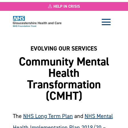
HELP IN CRISIS
EVOLVING OUR SERVICES
Community Mental
Health
Transformation
(CMHT)
The
NHS Long Term Plan
and
NHS Mental
Health Implementation Plan 2019/20 –