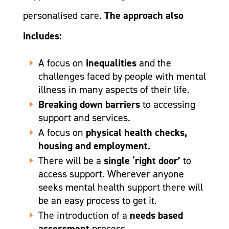
personalised care.
The approach also
includes:
A focus on
inequalities
and the
challenges faced by people with mental
illness in many aspects of their life.
Breaking down barriers
to accessing
support and services.
A focus on
physical health checks,
housing and employment.
There will be a
single ‘right door’
to
access support. Wherever anyone
seeks mental health support there will
be an easy process to get it.
The introduction of a
needs based
assessment
process.