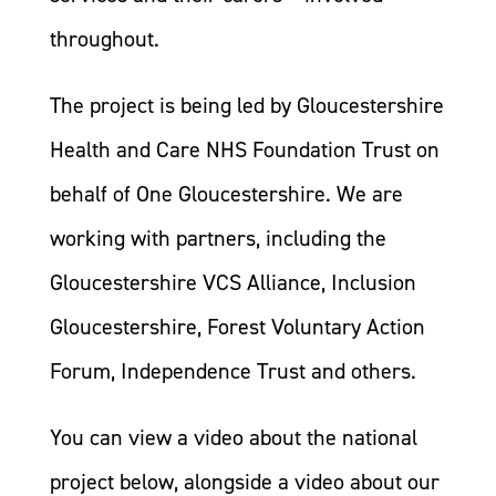
throughout.
The project is being led by Gloucestershire
Health and Care NHS Foundation Trust on
behalf of One Gloucestershire. We are
working with partners, including the
Gloucestershire VCS Alliance, Inclusion
Gloucestershire, Forest Voluntary Action
Forum, Independence Trust and others.
You can view a video about the national
project below, alongside a video about our