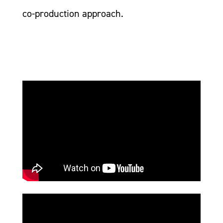
co-production approach.