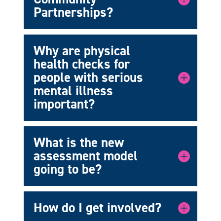
Partnerships?
Why are physical
health checks for
people with serious
mental illness
important?
What is the new
assessment model
going to be?
How do I get involved?