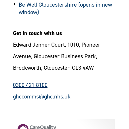
Be Well Gloucestershire
Get in touch with us
Edward Jenner Court, 1010, Pioneer
Avenue, Gloucester Business Park,
Brockworth, Gloucester, GL3 4AW
0300 421 8100
ghccomms@ghc.nhs.uk