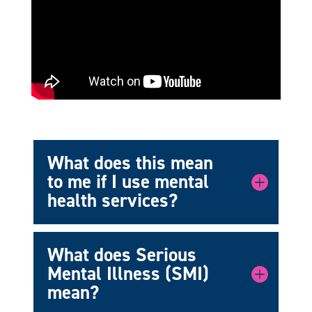
What does this mean
to me if I use mental
health services?
What does Serious
Mental Illness (SMI)
mean?