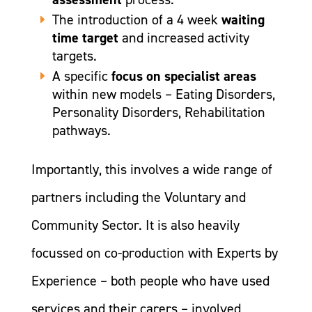
The introduction of a 4 week
waiting
time target
and increased activity
targets.
A specific
focus on specialist areas
within new models – Eating Disorders,
Personality Disorders, Rehabilitation
pathways.
Importantly, this involves a wide range of
partners including the Voluntary and
Community Sector. It is also heavily
focussed on co-production with Experts by
Experience – both people who have used
services and their carers – involved