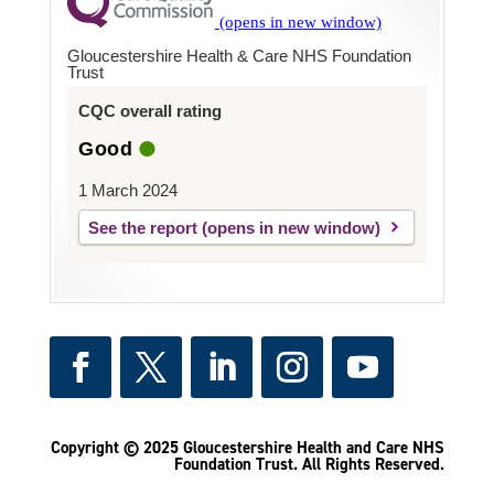
Gloucestershire Health & Care NHS Foundation
Trust
CQC overall rating
Good
1 March 2024
See the report
Copyright © 2025 Gloucestershire Health and Care NHS
Foundation Trust.
All Rights Reserved.