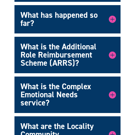
What has happened so
far?
What is the Additional
Role Reimbursement
Scheme (ARRS)?
What is the Complex
Emotional Needs
service?
What are the Locality
Community