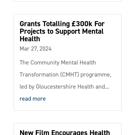
Grants Totalling £300k For
Projects to Support Mental
Health
Mar 27, 2024
The Community Mental Health
Transformation (CMHT) programme,
led by Gloucestershire Health and...
read more
New Film Encourages Health