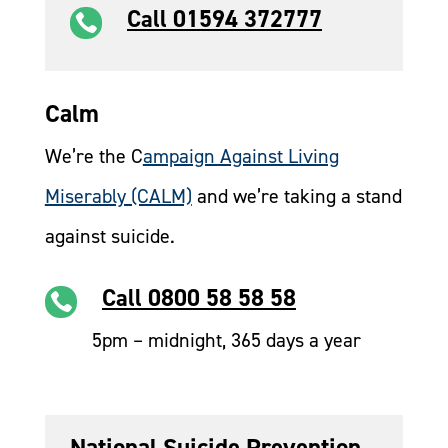
Call 01594 372777

Calm
We’re the C
ampaign Against Living
Miserably (CALM)
and we’re taking a stand
against suicide.
Call 0800 58 58 58

5pm – midnight, 365 days a year
National Suicide Prevention