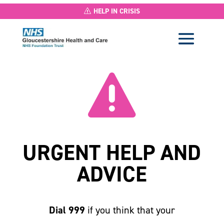
HELP IN CRISIS

URGENT HELP AND
ADVICE
Dial 999
if you think that your