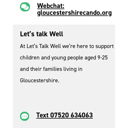
Webchat:

gloucestershirecando.org
Let’s talk Well
At Let’s Talk Well we’re here to support
children and young people aged 9-25
and their families living in
Gloucestershire.
Text 07520 634063
