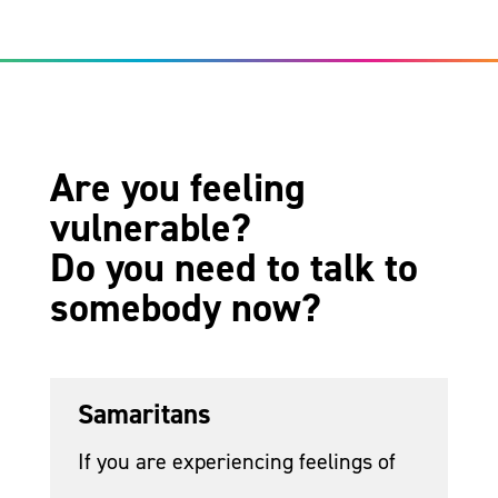
Are you feeling
vulnerable?
Do you need to talk to
somebody now?
Samaritans
If you are experiencing feelings of