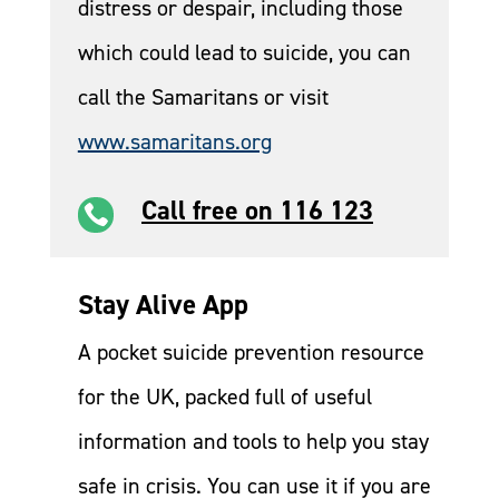
distress or despair, including those
which could lead to suicide, you can
call the Samaritans or visit
www.samaritans.org
Call free on 116 123

Stay Alive App
A pocket suicide prevention resource
for the UK, packed full of useful
information and tools to help you stay
safe in crisis. You can use it if you are