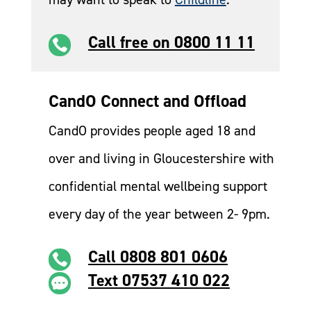
Call free on 0800 11 11

CandO Connect and Offload
CandO provides people aged 18 and
over and living in Gloucestershire with
confidential mental wellbeing support
every day of the year between 2- 9pm.
Call 0808 801 0606

Text 07537 410 022
