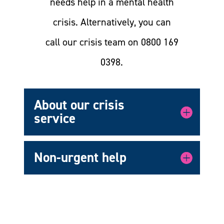
needs help in a mental health
crisis. Alternatively, you can
call our crisis team on 0800 169
0398.
About our crisis
service
Non-urgent help