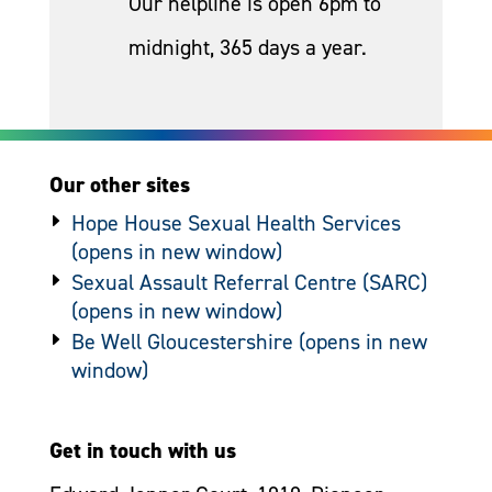
Our helpline is open 6pm to
midnight, 365 days a year.
Our other sites
Hope House Sexual Health Services
Sexual Assault Referral Centre (SARC)
Be Well Gloucestershire
Get in touch with us