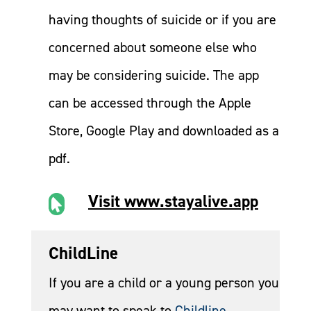
having thoughts of suicide or if you are
concerned about someone else who
may be considering suicide. The app
can be accessed through the Apple
Store, Google Play and downloaded as a
pdf.
Visit www.stayalive.app

ChildLine
If you are a child or a young person you
may want to speak to
Childline
.