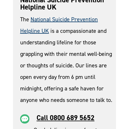
Helpline UK
The
National Suicide Prevention
Helpline UK
is a compassionate and
understanding lifeline for those
grappling with their mental well-being
or thoughts of suicide. Our lines are
open every day from 6 pm until
midnight, offering a safe haven for
anyone who needs someone to talk to.
Call 0800 689 5652
