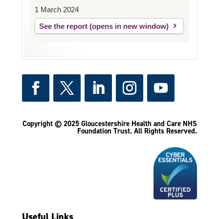
1 March 2024
See the report
Copyright © 2025 Gloucestershire Health and Care NHS
Foundation Trust.
All Rights Reserved.
Useful Links