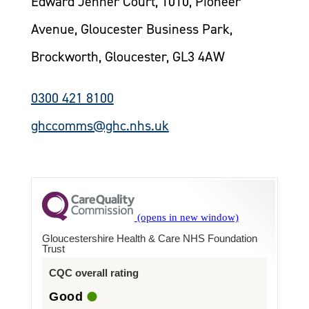
Edward Jenner Court, 1010, Pioneer
Avenue, Gloucester Business Park,
Brockworth, Gloucester, GL3 4AW
0300 421 8100
ghccomms@ghc.nhs.uk
Gloucestershire Health & Care NHS Foundation
Trust
CQC overall rating
Good