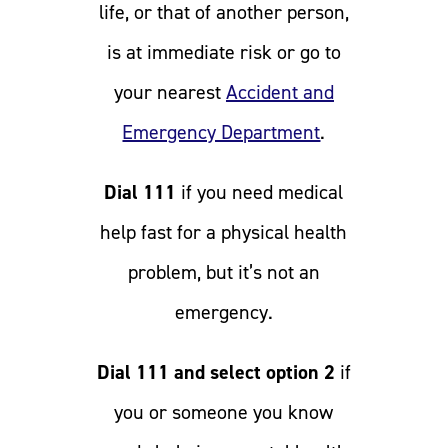
life, or that of another person,
is at immediate risk or go to
your nearest
Accident and
Emergency Department
.
Dial 111
if you need medical
help fast for a physical health
problem, but it’s not an
emergency.
Dial 111 and select option 2
if
you or someone you know