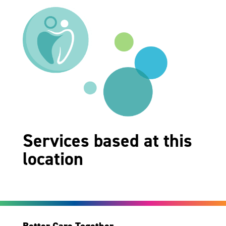
Services based at this
location
Better Care Together