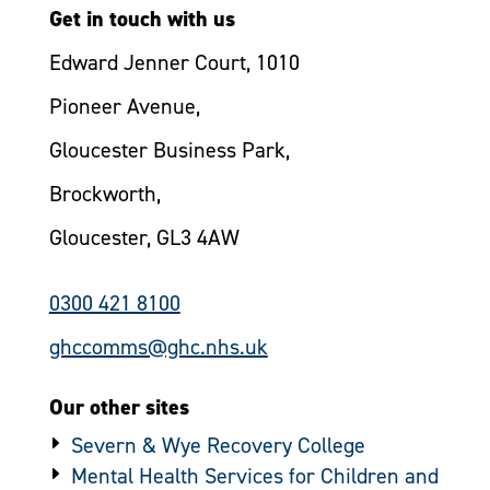
Get in touch with us
Edward Jenner Court, 1010
Pioneer Avenue,
Gloucester Business Park,
Brockworth,
Gloucester, GL3 4AW
0300 421 8100
ghccomms@ghc.nhs.uk
Our other sites
Severn & Wye Recovery College
Mental Health Services for Children and