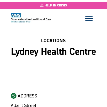
HELP IN CRISIS
LOCATIONS
Lydney Health Centre
ADDRESS
Albert Street