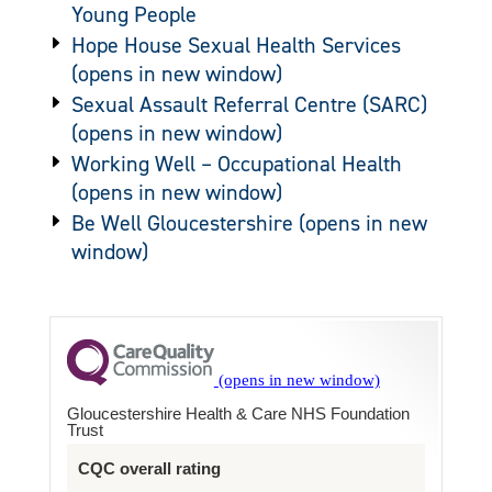
Young People
Hope House Sexual Health Services
Sexual Assault Referral Centre (SARC)
Working Well – Occupational Health
Be Well Gloucestershire
Gloucestershire Health & Care NHS Foundation
Trust
CQC overall rating