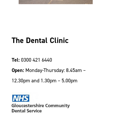
The Dental Clinic
Tel:
0300 421 6440
Open:
Monday-Thursday: 8.45am –
12.30pm and 1.30pm – 5.00pm