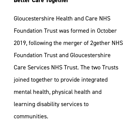
Gloucestershire Health and Care NHS
Foundation Trust was formed in October
2019, following the merger of 2gether NHS
Foundation Trust and Gloucestershire
Care Services NHS Trust. The two Trusts
joined together to provide integrated
mental health, physical health and
learning disability services to
communities.