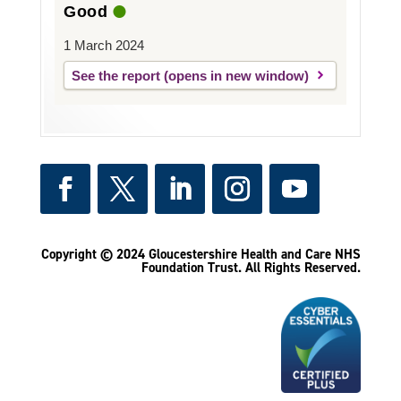
Good
1 March 2024
See the report
Copyright © 2024 Gloucestershire Health and Care NHS
Foundation Trust.
All Rights Reserved.