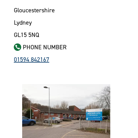
Gloucestershire
Lydney
GL15 5NQ
PHONE NUMBER
01594 842167