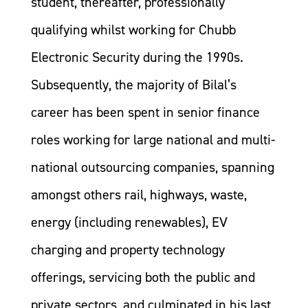
student, thereafter, professionally
qualifying whilst working for Chubb
Electronic Security during the 1990s.
Subsequently, the majority of Bilal’s
career has been spent in senior finance
roles working for large national and multi-
national outsourcing companies, spanning
amongst others rail, highways, waste,
energy (including renewables), EV
charging and property technology
offerings, servicing both the public and
private sectors, and culminated in his last