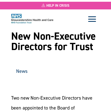
HELP IN CRISIS
New Non-Executive
Directors for Trust
News
Two new Non-Executive Directors have
been appointed to the Board of