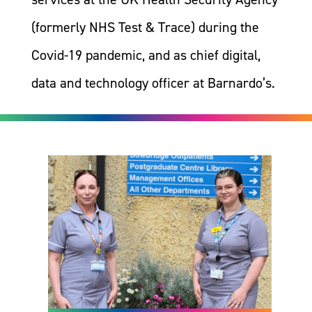
(formerly NHS Test & Trace) during the
Covid-19 pandemic, and as chief digital,
data and technology officer at Barnardo’s.