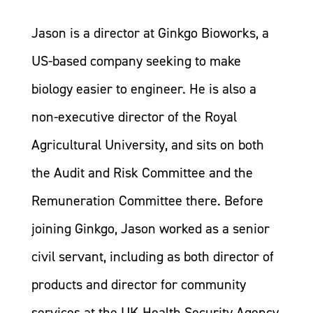
Jason is a director at Ginkgo Bioworks, a
US-based company seeking to make
biology easier to engineer. He is also a
non-executive director of the Royal
Agricultural University, and sits on both
the Audit and Risk Committee and the
Remuneration Committee there. Before
joining Ginkgo, Jason worked as a senior
civil servant, including as both director of
products and director for community
services at the UK Health Security Agency