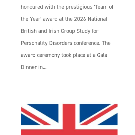
honoured with the prestigious 'Team of
the Year' award at the 2026 National
British and Irish Group Study for
Personality Disorders conference. The
award ceremony took place at a Gala
Dinner in...