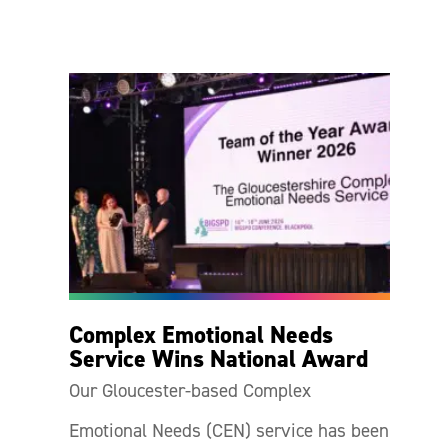
Complex Emotional Needs
Service Wins National Award
Our Gloucester-based Complex
Emotional Needs (CEN) service has been