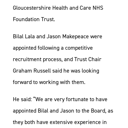
Gloucestershire Health and Care NHS
Foundation Trust.
Bilal Lala and Jason Makepeace were
appointed following a competitive
recruitment process, and Trust Chair
Graham Russell said he was looking
forward to working with them.
He said: “We are very fortunate to have
appointed Bilal and Jason to the Board, as
they both have extensive experience in