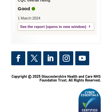
CQC overall rating
Good
1 March 2024
See the report
Copyright © 2025 Gloucestershire Health and Care NHS
Foundation Trust.
All Rights Reserved.