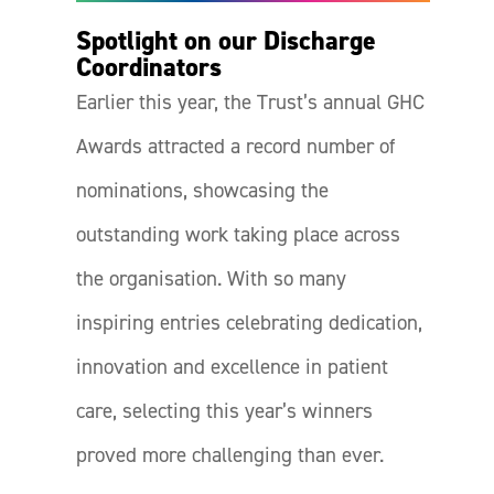
Spotlight on our Discharge
Coordinators
Earlier this year, the Trust’s annual GHC
Awards attracted a record number of
nominations, showcasing the
outstanding work taking place across
the organisation. With so many
inspiring entries celebrating dedication,
innovation and excellence in patient
care, selecting this year’s winners
proved more challenging than ever.