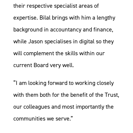
their respective specialist areas of
expertise. Bilal brings with him a lengthy
background in accountancy and finance,
while Jason specialises in digital so they
will complement the skills within our
current Board very well.
“I am looking forward to working closely
with them both for the benefit of the Trust,
our colleagues and most importantly the
communities we serve.”