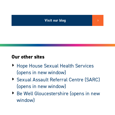
Visit our blog
Our other sites
Hope House Sexual Health Services
Sexual Assault Referral Centre (SARC)
Be Well Gloucestershire