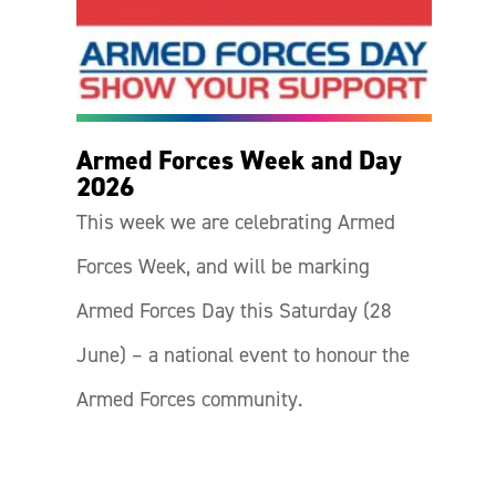
Armed Forces Week and Day
2026
This week we are celebrating Armed
Forces Week, and will be marking
Armed Forces Day this Saturday (28
June) – a national event to honour the
Armed Forces community.