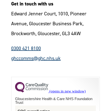
Get in touch with us
Edward Jenner Court, 1010, Pioneer
Avenue, Gloucester Business Park,
Brockworth, Gloucester, GL3 4AW
0300 421 8100
ghccomms@ghc.nhs.uk
Gloucestershire Health & Care NHS Foundation
Trust