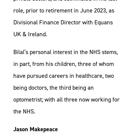
role, prior to retirement in June 2023, as
Divisional Finance Director with Equans
UK & Ireland.
Bilal’s personal interest in the NHS stems,
in part, from his children, three of whom
have pursued careers in healthcare, two
being doctors, the third being an
optometrist; with all three now working for
the NHS.
Jason Makepeace