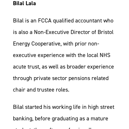
Bilal Lala
Bilal is an FCCA qualified accountant who
is also a Non-Executive Director of Bristol
Energy Cooperative, with prior non-
executive experience with the local NHS
acute trust, as well as broader experience
through private sector pensions related
chair and trustee roles.
Bilal started his working life in high street
banking, before graduating as a mature