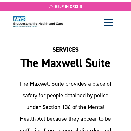
HELP IN CRISIS
SERVICES
The Maxwell Suite
The Maxwell Suite provides a place of
safety for people detained by police
under Section 136 of the Mental
Health Act because they appear to be
suffering from a mental disorder and