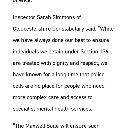
offence.
Inspector Sarah Simmons of
Gloucestershire Constabulary said: “While
we have always done our best to ensure
individuals we detain under Section 136
are treated with dignity and respect, we
have known for a long time that police
cells are no place for people who need
more complex care and access to
specialist mental health services.
“The Maxwell Suite will ensure such