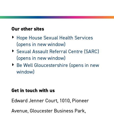
Our other sites
Hope House Sexual Health Services
Sexual Assault Referral Centre (SARC)
Be Well Gloucestershire
Get in touch with us
Edward Jenner Court, 1010, Pioneer
Avenue, Gloucester Business Park,