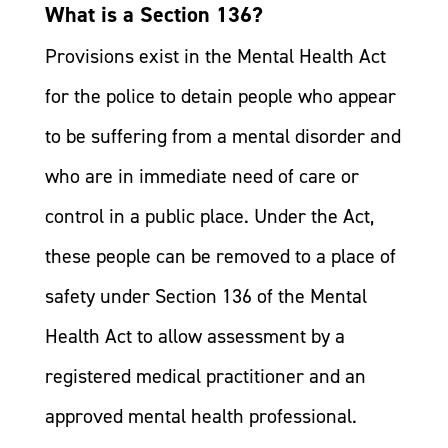
What is a Section 136?
Provisions exist in the Mental Health Act
for the police to detain people who appear
to be suffering from a mental disorder and
who are in immediate need of care or
control in a public place. Under the Act,
these people can be removed to a place of
safety under Section 136 of the Mental
Health Act to allow assessment by a
registered medical practitioner and an
approved mental health professional.