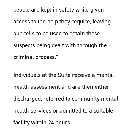
people are kept in safety while given
access to the help they require, leaving
our cells to be used to detain those
suspects being dealt with through the
criminal process.”
Individuals at the Suite receive a mental
health assessment and are then either
discharged, referred to community mental
health services or admitted to a suitable
facility within 24 hours.