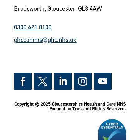
Brockworth, Gloucester, GL3 4AW
0300 421 8100
ghccomms@ghc.nhs.uk
Copyright © 2025 Gloucestershire Health and Care NHS
Foundation Trust.
All Rights Reserved.