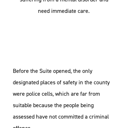
need immediate care.
Before the Suite opened, the only
designated places of safety in the county
were police cells, which are far from
suitable because the people being
assessed have not committed a criminal