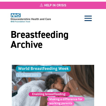
HELP IN CRISIS
Breastfeeding
Archive