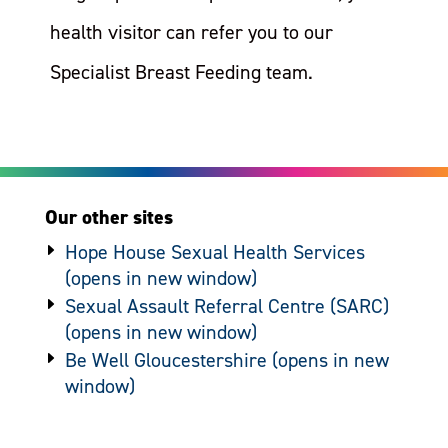
health visitor can refer you to our
Specialist Breast Feeding team.
Our other sites
Hope House Sexual Health Services
Sexual Assault Referral Centre (SARC)
Be Well Gloucestershire