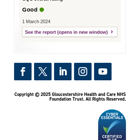
Good
1 March 2024
See the report
Copyright © 2025 Gloucestershire Health and Care NHS
Foundation Trust.
All Rights Reserved.