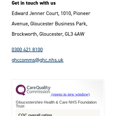
Get in touch with us
Edward Jenner Court, 1010, Pioneer
Avenue, Gloucester Business Park,
Brockworth, Gloucester, GL3 4AW
0300 421 8100
ghccomms@ghc.nhs.uk
Gloucestershire Health & Care NHS Foundation
Trust
CQC overall rating