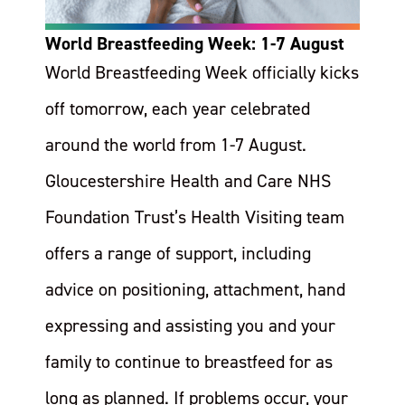
World Breastfeeding Week: 1-7 August
World Breastfeeding Week officially kicks
off tomorrow, each year celebrated
around the world from 1-7 August.
Gloucestershire Health and Care NHS
Foundation Trust’s Health Visiting team
offers a range of support, including
advice on positioning, attachment, hand
expressing and assisting you and your
family to continue to breastfeed for as
long as planned. If problems occur, your