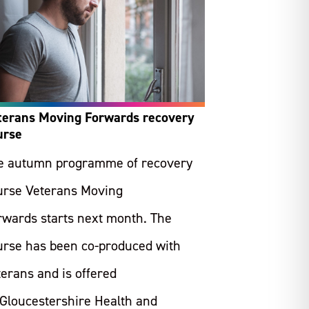
terans Moving Forwards recovery
urse
e autumn programme of recovery
urse Veterans Moving
rwards starts next month. The
urse has been co-produced with
terans and is offered
 Gloucestershire Health and