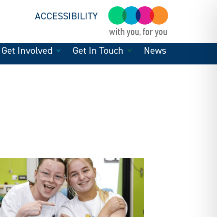
ACCESSIBILITY
Get Involved
Get In Touch
News