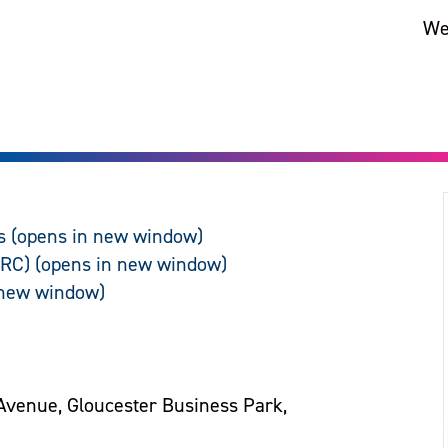
We
s
ARC)
Avenue, Gloucester Business Park,