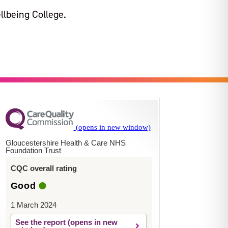
llbeing College.
Gloucestershire Health & Care NHS
Foundation Trust
CQC overall rating
Good
1 March 2024
See the report