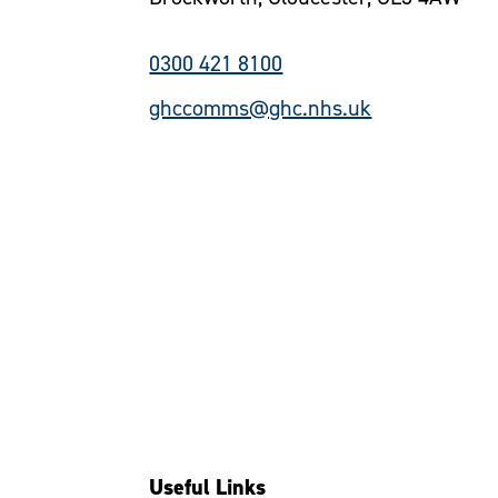
0300 421 8100
ghccomms@ghc.nhs.uk
Useful Links