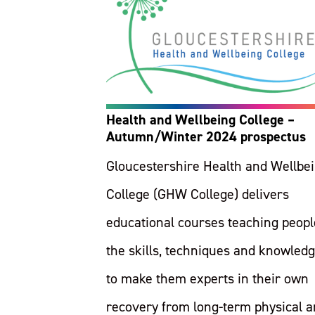
Health and Wellbeing College –
Autumn/Winter 2024 prospectus
Gloucestershire Health and Wellbe
College (GHW College) delivers
educational courses teaching peopl
the skills, techniques and knowled
to make them experts in their own
recovery from long-term physical 