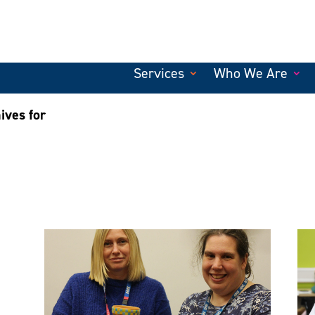
Services
Who We Are
ives for