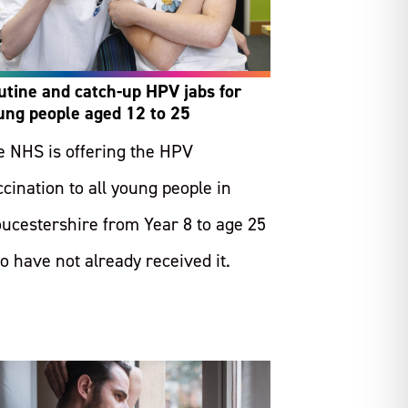
utine and catch-up HPV jabs for
ung people aged 12 to 25
e NHS is offering the HPV
cination to all young people in
oucestershire from Year 8 to age 25
o have not already received it.