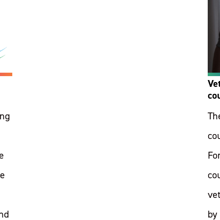
Ve
co
ing
Th
co
e
Fo
ge
co
ve
and
by