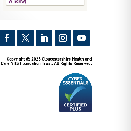
Copyright © 2025 Gloucestershire Health and
Care NHS Foundation Trust.
All Rights Reserved.