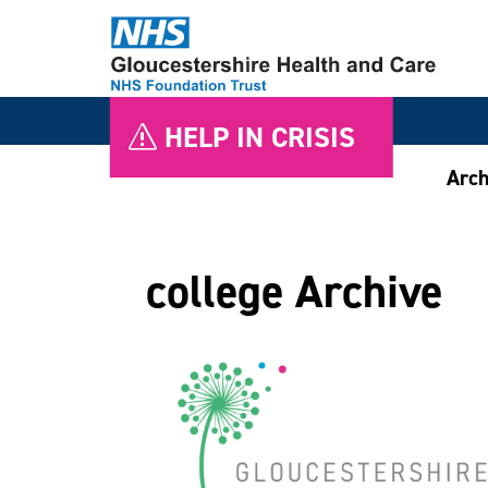
HELP IN CRISIS
Arch
college Archive