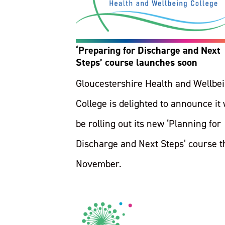
‘Preparing for Discharge and Next
Steps’ course launches soon
Gloucestershire Health and Wellbe
College is delighted to announce it 
be rolling out its new ‘Planning for
Discharge and Next Steps’ course t
November.