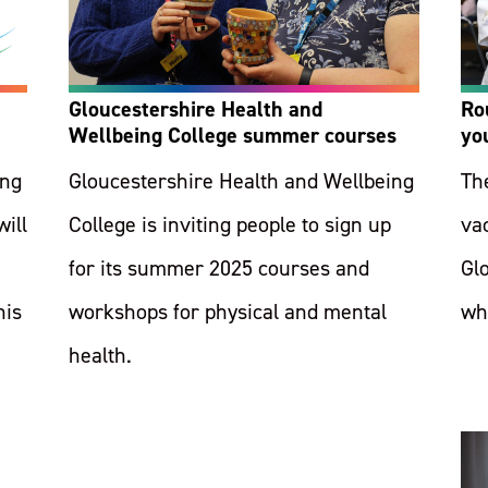
Gloucestershire Health and
Ro
Wellbeing College summer courses
yo
ing
Gloucestershire Health and Wellbeing
Th
will
College is inviting people to sign up
vac
for its summer 2025 courses and
Gl
his
workshops for physical and mental
wh
health.