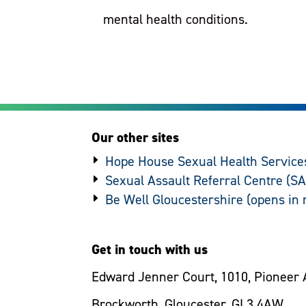
mental health conditions.
Our other sites
Hope House Sexual Health Service
Sexual Assault Referral Centre (S
Be Well Gloucestershire
Get in touch with us
Edward Jenner Court, 1010, Pioneer 
Brockworth, Gloucester, GL3 4AW