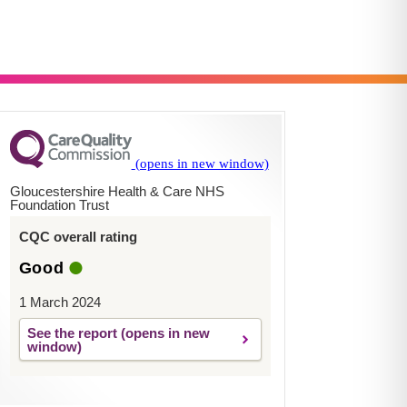
Gloucestershire Health & Care NHS
Foundation Trust
CQC overall rating
Good
1 March 2024
See the report