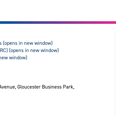
s
ARC)
Avenue, Gloucester Business Park,