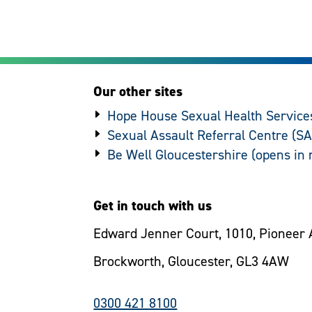
Our other sites
Hope House Sexual Health Service
Sexual Assault Referral Centre (S
Be Well Gloucestershire
Get in touch with us
Edward Jenner Court, 1010, Pioneer 
Brockworth, Gloucester, GL3 4AW
0300 421 8100