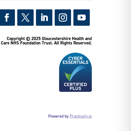
Copyright © 2025 Gloucestershire Health and
Care NHS Foundation Trust.
All Rights Reserved.
Powered by
Practically.io