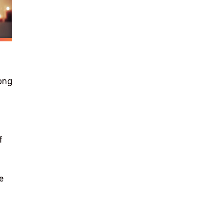
ong
f
e