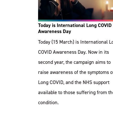
Today is International Long COVID
Awareness Day
Today (15 March) is International L
COVID Awareness Day. Now in its
second year, the campaign aims to
raise awareness of the symptoms o
Long COVID, and the NHS support
available to those suffering from th
condition.