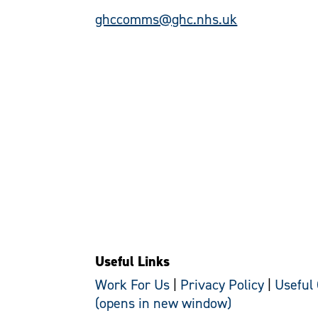
ghccomms@ghc.nhs.uk
Useful Links
Work For Us
|
Privacy Policy
|
Useful