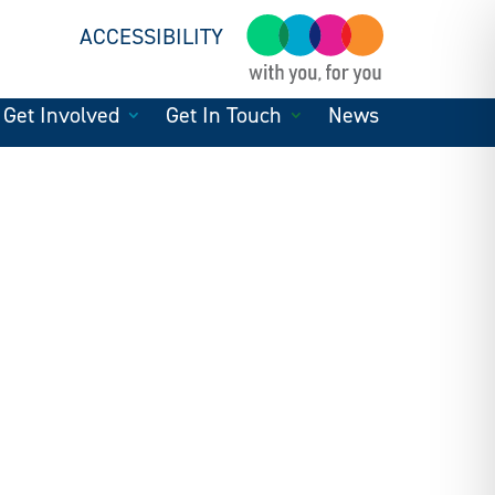
ACCESSIBILITY
Get Involved
Get In Touch
News