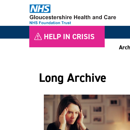
HELP IN CRISIS
Arch
Long Archive