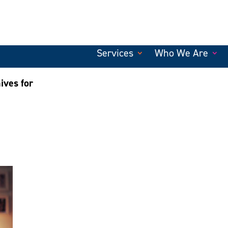
Services
Who We Are
ives for