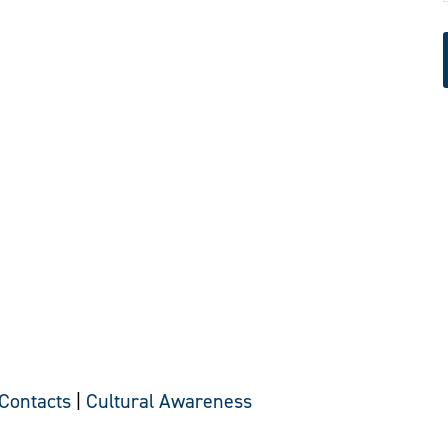
 Contacts
|
Cultural Awareness