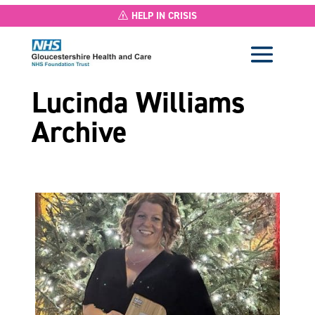
HELP IN CRISIS
Lucinda Williams
Archive