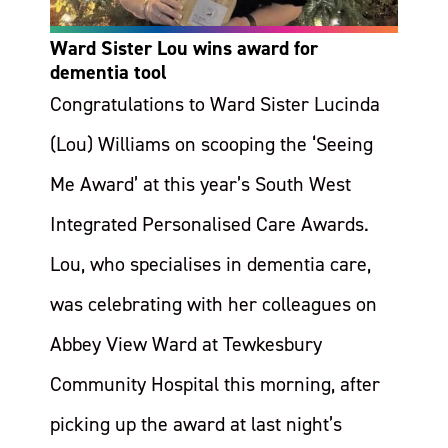
Ward Sister Lou wins award for
dementia tool
Congratulations to Ward Sister Lucinda
(Lou) Williams on scooping the ‘Seeing
Me Award’ at this year’s South West
Integrated Personalised Care Awards.
Lou, who specialises in dementia care,
was celebrating with her colleagues on
Abbey View Ward at Tewkesbury
Community Hospital this morning, after
picking up the award at last night’s