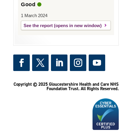
Good
1 March 2024
See the report
Copyright © 2025 Gloucestershire Health and Care NHS
Foundation Trust.
All Rights Reserved.