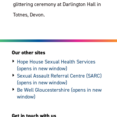
glittering ceremony at Darlington Hall in
Totnes, Devon.
Our other sites
Hope House Sexual Health Services
Sexual Assault Referral Centre (SARC)
Be Well Gloucestershire
Get in touch with us