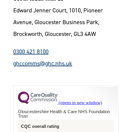
Edward Jenner Court, 1010, Pioneer
Avenue, Gloucester Business Park,
Brockworth, Gloucester, GL3 4AW
0300 421 8100
ghccomms@ghc.nhs.uk
Gloucestershire Health & Care NHS Foundation
Trust
CQC overall rating