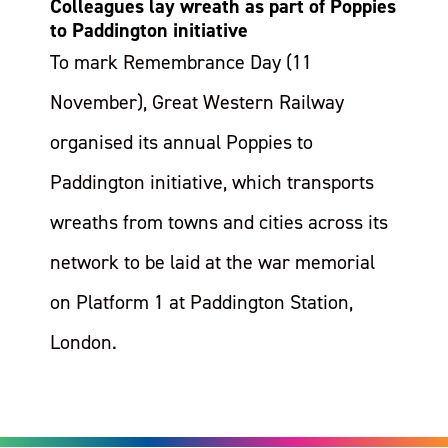
Colleagues lay wreath as part of Poppies
to Paddington initiative
To mark Remembrance Day (11
November), Great Western Railway
organised its annual Poppies to
Paddington initiative, which transports
wreaths from towns and cities across its
network to be laid at the war memorial
on Platform 1 at Paddington Station,
London.