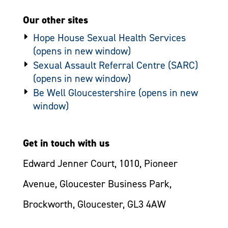
Our other sites
Hope House Sexual Health Services
Sexual Assault Referral Centre (SARC)
Be Well Gloucestershire
Get in touch with us
Edward Jenner Court, 1010, Pioneer
Avenue, Gloucester Business Park,
Brockworth, Gloucester, GL3 4AW