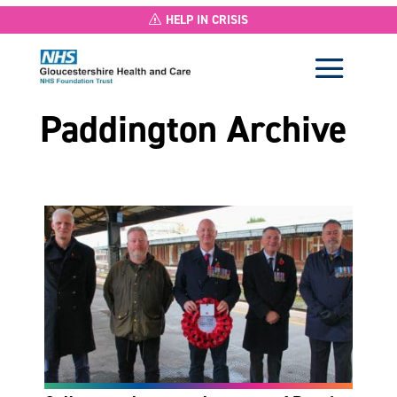
HELP IN CRISIS
Paddington Archive