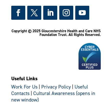
Copyright © 2025 Gloucestershire Health and Care NHS
Foundation Trust.
All Rights Reserved.
Useful Links
Work For Us
|
Privacy Policy
|
Useful
Contacts
|
Cultural Awareness