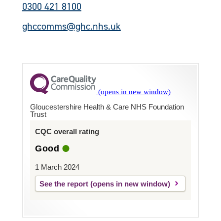
0300 421 8100
ghccomms@ghc.nhs.uk
Gloucestershire Health & Care NHS Foundation
Trust
CQC overall rating
Good
1 March 2024
See the report