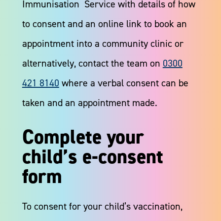
Immunisation Service with details of how
to consent and an online link to book an
appointment into a community clinic or
alternatively, contact the team on
0300
421 8140
where a verbal consent can be
taken and an appointment made.​
Complete your
child’s e-consent
form
To consent for your child’s vaccination,