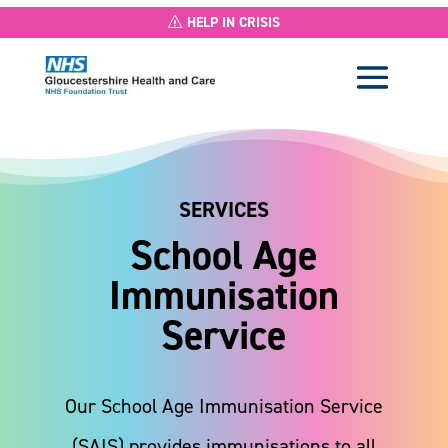
HELP IN CRISIS
SERVICES
School Age
Immunisation
Service
Our School Age Immunisation Service
(SAIS) provides immunisations to all