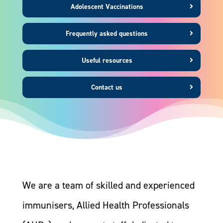
Adolescent Vaccinations
Frequently asked questions
Useful resources
Contact us
We are a team of skilled and experienced
immunisers, Allied Health Professionals