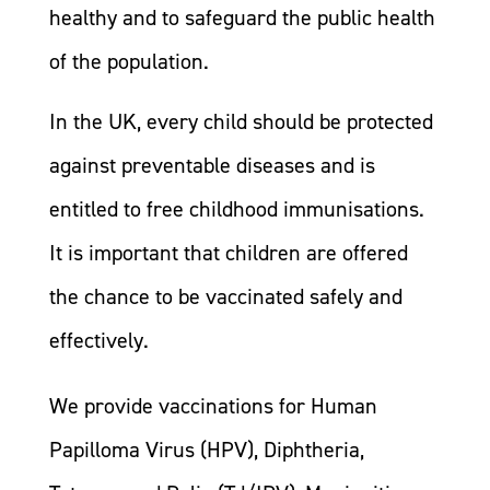
healthy and to safeguard the public health
of the population.
In the UK, every child should be protected
against preventable diseases and is
entitled to free childhood immunisations.
It is important that children are offered
the chance to be vaccinated safely and
effectively.
We provide vaccinations for Human
Papilloma Virus (HPV), Diphtheria,