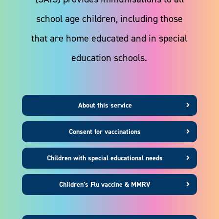
school age children, including those
that are home educated and in special
education schools.
About this service
Consent for vaccinations
Children with special educational needs
Children’s Flu vaccine & MMRV