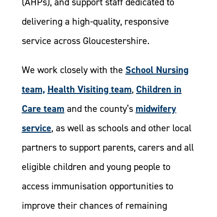
(AHPs), and support staff dedicated to
delivering a high-quality, responsive
service across Gloucestershire.
We work closely with the
School Nursing
team,
Health Visiting team
,
Children in
Care team
and the county’s
midwifery
service
, as well as schools and other local
partners to support parents, carers and all
eligible children and young people to
access immunisation opportunities to
improve their chances of remaining