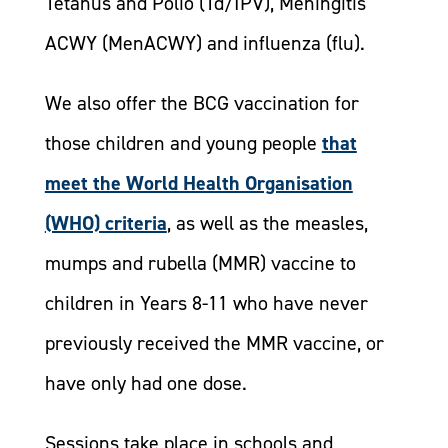
Tetanus and Polio (Td/IPV), Meningitis
ACWY (MenACWY) and influenza (flu).
We also offer the BCG vaccination for
those children and young people
that
meet the World Health Organisation
(WHO) criteria
, as well as the measles,
mumps and rubella (MMR) vaccine to
children in Years 8-11 who have never
previously received the MMR vaccine, or
have only had one dose.
​Sessions take place in schools and