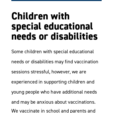
Children with
special educational
needs or disabilities
Some children with special educational
needs or disabilities may find vaccination
sessions stressful, however, we are
experienced in supporting children and
young people who have additional needs
and may be anxious about vaccinations.
We vaccinate in school and parents and