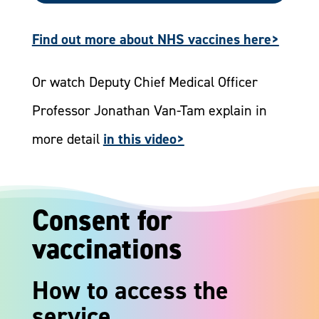
Find out more about NHS vaccines here>
Or watch Deputy Chief Medical Officer
Professor Jonathan Van-Tam explain in
more detail
in this video>
Consent for
vaccinations
How to access the
service ​