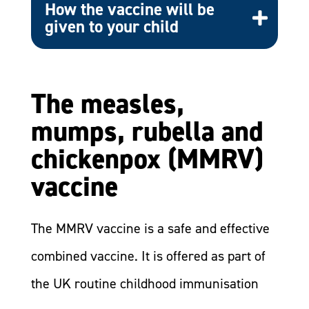
How the vaccine will be
given to your child
The measles,
mumps, rubella and
chickenpox (MMRV)
vaccine
​The MMRV vaccine is a safe and effective
combined vaccine. It is offered as part of
the UK routine childhood immunisation