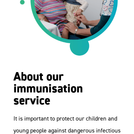
About our
immunisation
service
It is important to protect our children and
young people against dangerous infectious