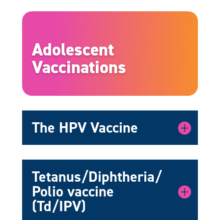
Adolescent
Vaccinations
The HPV Vaccine
Tetanus/Diphtheria/
Polio vaccine
(Td/IPV)