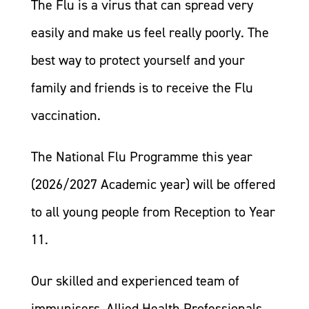
The Flu is a virus that can spread very
easily and make us feel really poorly. The
best way to protect yourself and your
family and friends is to receive the Flu
vaccination.
The National Flu Programme this year
(2026/2027 Academic year) will be offered
to all young people from Reception to Year
11.
Our skilled and experienced team of
immunisers, Allied Health Professionals