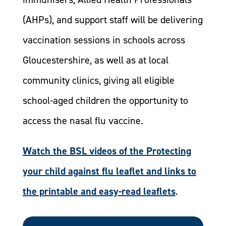
(AHPs), and support staff will be delivering
vaccination sessions in schools across
Gloucestershire, as well as at local
community clinics, giving all eligible
school-aged children the opportunity to
access the nasal flu vaccine.
Watch the BSL videos of the Protecting
your child against flu leaflet and links to
the printable and easy-read leaflets
.