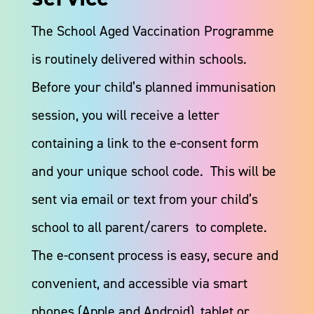
The School Aged Vaccination Programme
is routinely delivered within schools.
Before your child’s planned immunisation
session, you will receive a letter
containing a link to the e-consent form
and your unique school code. This will be
sent via email or text from your child’s
school to all parent/carers to complete.
The e-consent process is easy, secure and
convenient, and accessible via smart
phones (Apple and Android), tablet or