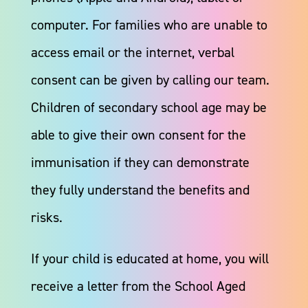
computer. For families who are unable to
access email or the internet, verbal
consent can be given by calling our team.
Children of secondary school age may be
able to give their own consent for the
immunisation if they can demonstrate
they fully understand the benefits and
risks.​
If your child is educated at home, you will
receive a letter from the School Aged