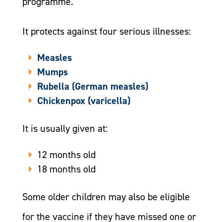
programme.
It protects against four serious illnesses:
Measles
Mumps
Rubella (German measles)
Chickenpox (varicella)
It is usually given at:
12 months old
18 months old
Some older children may also be eligible
for the vaccine if they have missed one or