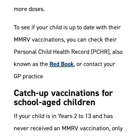
more doses.
To see if your child is up to date with their
MMRV vaccinations, you can check their
Personal Child Health Record (PCHR), also
known as the
Red Book
, or contact your
GP practice
Catch-up vaccinations for
school-aged children
If your child is in Years 2 to 13 and has
never received an MMRV vaccination, only