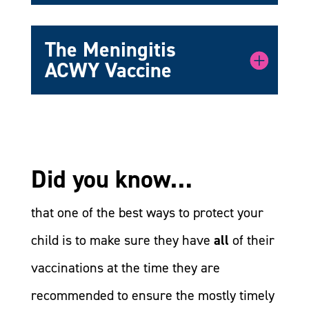
The Meningitis
ACWY Vaccine
Did you know…
that one of the best ways to protect your
child is to make sure they have
all
of their
vaccinations at the time they are
recommended to ensure the mostly timely