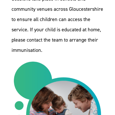
community venues across Gloucestershire
to ensure all children can access the
service. If your child is educated at home,
please contact the team to arrange their
immunisation.