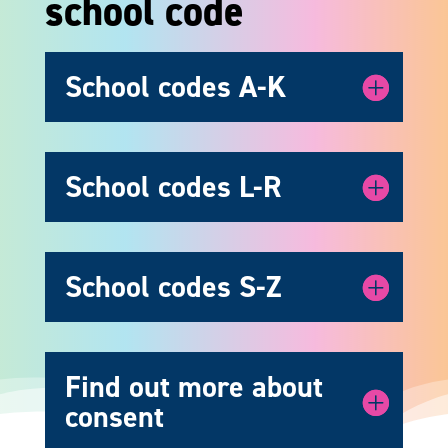
school code
School codes A-K
School codes L-R
School codes S-Z
Find out more about
consent