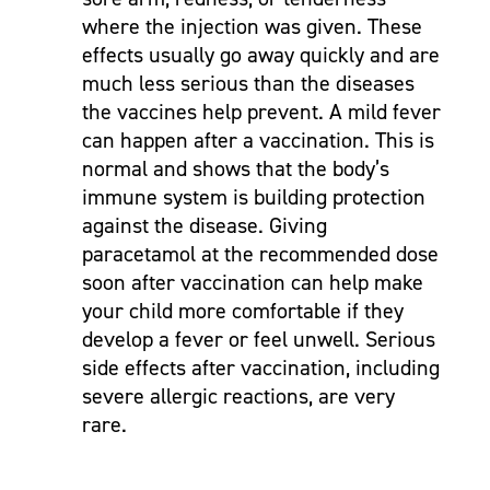
where the injection was given. These
effects usually go away quickly and are
much less serious than the diseases
the vaccines help prevent. A mild fever
can happen after a vaccination. This is
normal and shows that the body’s
immune system is building protection
against the disease. Giving
paracetamol at the recommended dose
soon after vaccination can help make
your child more comfortable if they
develop a fever or feel unwell. Serious
side effects after vaccination, including
severe allergic reactions, are very
rare.