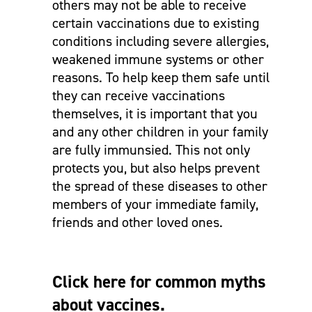
others may not be able to receive
certain vaccinations due to existing
conditions including severe allergies,
weakened immune systems or other
reasons. To help keep them safe until
they can receive vaccinations
themselves, it is important that you
and any other children in your family
are fully immunsied. This not only
protects you, but also helps prevent
the spread of these diseases to other
members of your immediate family,
friends and other loved ones.
Click here for common myths
about vaccines.