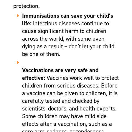
protection.
Immunisations can save your child’s
life:
infectious diseases continue to
cause significant harm to children
across the world, with some even
dying as a result – don’t let your child
be one of them.
Vaccinations are very safe and
effective:
Vaccines work well to protect
children from serious diseases. Before
a vaccine can be given to children, it is
carefully tested and checked by
scientists, doctors, and health experts.
Some children may have mild side
effects after a vaccination, such as a
sore arm, redness, or tenderness