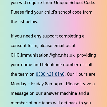
you will require their Unique School Code.
Please find your child’s school code from
the list below.​
If you need any support completing a
consent form, please email us at
GHC.Immunisation@ghc.nhs.uk providing
your name and telephone number or call
the team on
0300 421 8140
. Our Hours are
Monday – Friday 8am-4pm. Please leave a
message on our answer machine and a
member of our team will get back to you.