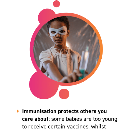
Immunisation protects others you
care about
: some babies are too young
to receive certain vaccines, whilst