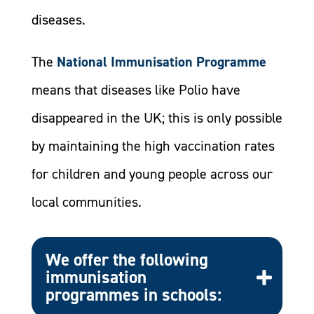
diseases.
The
National Immunisation Programme
means that diseases like Polio have
disappeared in the UK; this is only possible
by maintaining the high vaccination rates
for children and young people across our
local communities.
We offer the following
immunisation
programmes in schools: