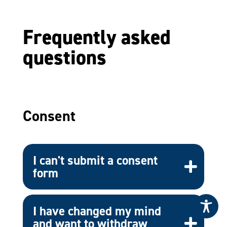
Frequently asked
questions
Consent
I can't submit a consent
form
I have changed my mind
and want to withdraw