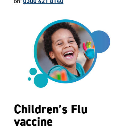
on:
0300 421 8140
Children’s Flu
vaccine