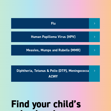
Flu
Human Papilloma Virus (HPV)
Measles, Mumps and Rubella (MMR)
Diphtheria, Tetanus & Polio (DTP), Meningococcal
ACWY
Find your child’s