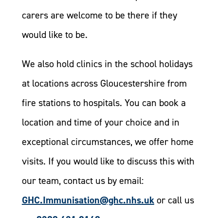
carers are welcome to be there if they
would like to be.
We also hold clinics in the school holidays
at locations across Gloucestershire from
fire stations to hospitals. You can book a
location and time of your choice and in
exceptional circumstances, we offer home
visits. If you would like to discuss this with
our team, contact us by email:
GHC.Immunisation@ghc.nhs.uk
or call us