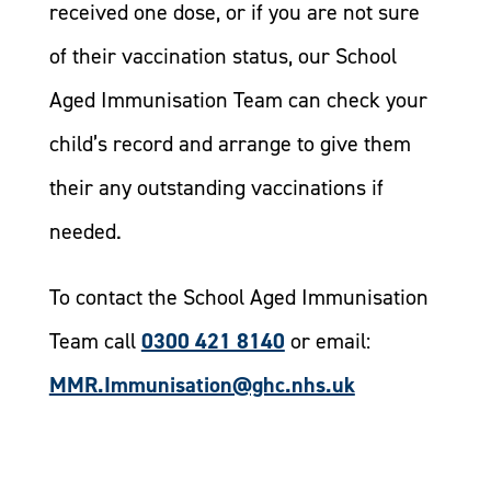
received one dose, or if you are not sure
of their vaccination status, our School
Aged Immunisation Team can check your
child’s record and arrange to give them
their any outstanding vaccinations if
needed.
To contact the School Aged Immunisation
Team call
0300 421 8140
or email:
MMR.Immunisation@ghc.nhs.uk