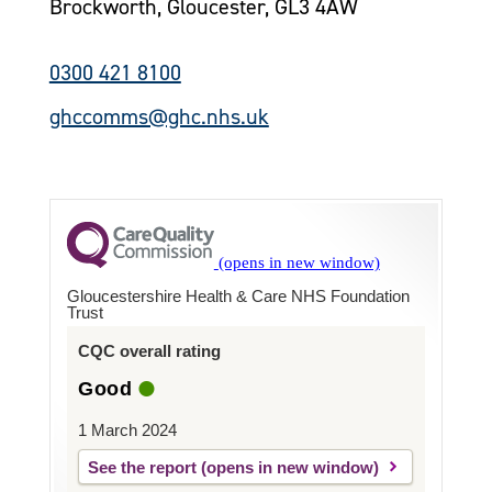
Brockworth, Gloucester, GL3 4AW
0300 421 8100
ghccomms@ghc.nhs.uk
Gloucestershire Health & Care NHS Foundation
Trust
CQC overall rating
Good
1 March 2024
See the report