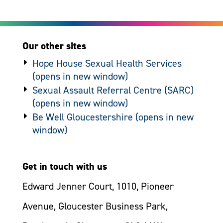
Our other sites
Hope House Sexual Health Services
Sexual Assault Referral Centre (SARC)
Be Well Gloucestershire
Get in touch with us
Edward Jenner Court, 1010, Pioneer
Avenue, Gloucester Business Park,