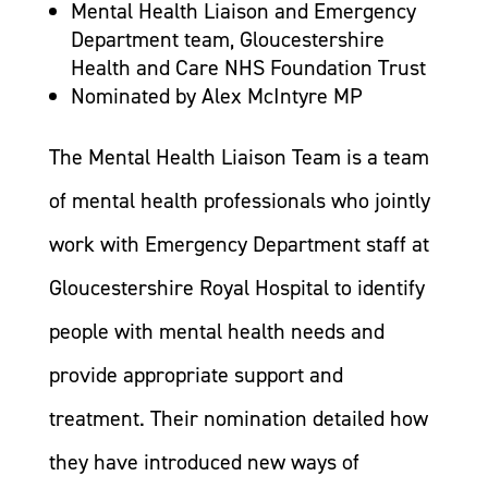
Mental Health Liaison and Emergency
Department team, Gloucestershire
Health and Care NHS Foundation Trust
Nominated by Alex McIntyre MP
The Mental Health Liaison Team is a team
of mental health professionals who jointly
work with Emergency Department staff at
Gloucestershire Royal Hospital to identify
people with mental health needs and
provide appropriate support and
treatment. Their nomination detailed how
they have introduced new ways of