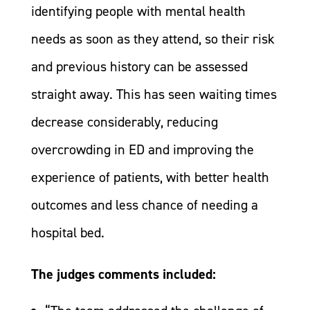
identifying people with mental health
needs as soon as they attend, so their risk
and previous history can be assessed
straight away. This has seen waiting times
decrease considerably, reducing
overcrowding in ED and improving the
experience of patients, with better health
outcomes and less chance of needing a
hospital bed.
The judges comments included: