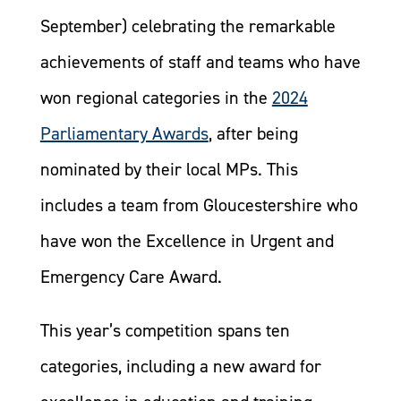
September) celebrating the remarkable
achievements of staff and teams who have
won regional categories in the
2024
Parliamentary Awards
, after being
nominated by their local MPs. This
includes a team from Gloucestershire who
have won the Excellence in Urgent and
Emergency Care Award.
This year’s competition spans ten
categories, including a new award for