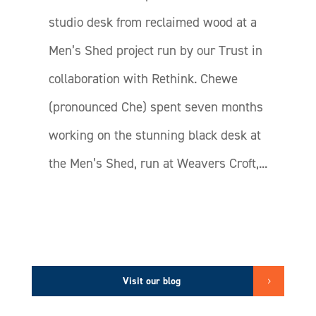
studio desk from reclaimed wood at a
Men’s Shed project run by our Trust in
collaboration with Rethink. Chewe
(pronounced Che) spent seven months
working on the stunning black desk at
the Men’s Shed, run at Weavers Croft,...
Visit our blog