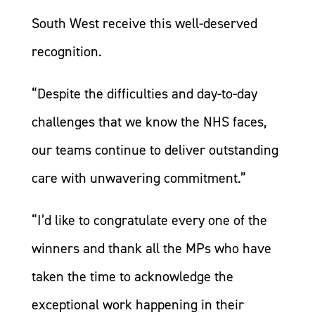
South West receive this well-deserved
recognition.
“Despite the difficulties and day-to-day
challenges that we know the NHS faces,
our teams continue to deliver outstanding
care with unwavering commitment.”
“I’d like to congratulate every one of the
winners and thank all the MPs who have
taken the time to acknowledge the
exceptional work happening in their