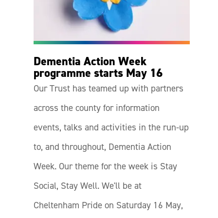
Dementia Action Week
programme starts May 16
Our Trust has teamed up with partners
across the county for information
events, talks and activities in the run-up
to, and throughout, Dementia Action
Week. Our theme for the week is Stay
Social, Stay Well. We'll be at
Cheltenham Pride on Saturday 16 May,