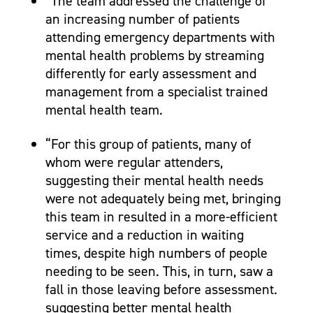
“The team addressed the challenge of
an increasing number of patients
attending emergency departments with
mental health problems by streaming
differently for early assessment and
management from a specialist trained
mental health team.
“For this group of patients, many of
whom were regular attenders,
suggesting their mental health needs
were not adequately being met, bringing
this team in resulted in a more-efficient
service and a reduction in waiting
times, despite high numbers of people
needing to be seen. This, in turn, saw a
fall in those leaving before assessment.
suggesting better mental health