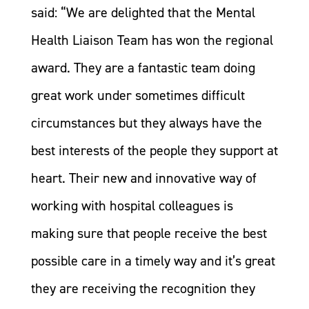
said: “We are delighted that the Mental
Health Liaison Team has won the regional
award. They are a fantastic team doing
great work under sometimes difficult
circumstances but they always have the
best interests of the people they support at
heart. Their new and innovative way of
working with hospital colleagues is
making sure that people receive the best
possible care in a timely way and it’s great
they are receiving the recognition they