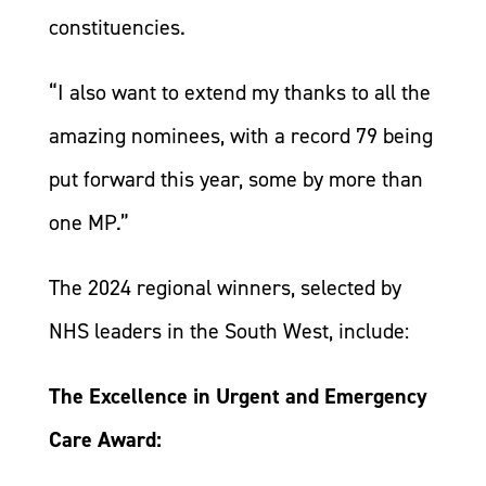
constituencies.
“I also want to extend my thanks to all the
amazing nominees, with a record 79 being
put forward this year, some by more than
one MP.”
The 2024 regional winners, selected by
NHS leaders in the South West, include:
The Excellence in Urgent and Emergency
Care Award: