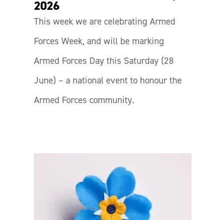
2026
This week we are celebrating Armed
Forces Week, and will be marking
Armed Forces Day this Saturday (28
June) – a national event to honour the
Armed Forces community.