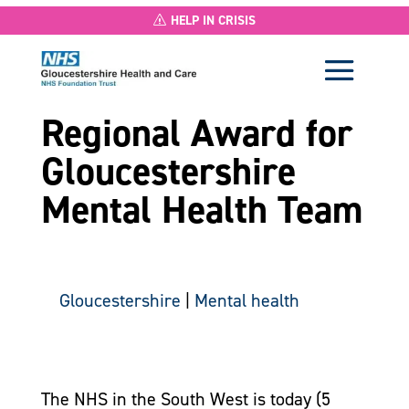
HELP IN CRISIS
Regional Award for
Gloucestershire
Mental Health Team
Gloucestershire
|
Mental health
The NHS in the South West is today (5