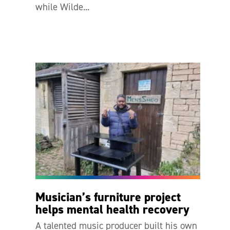
while Wilde...
Musician’s furniture project
helps mental health recovery
A talented music producer built his own