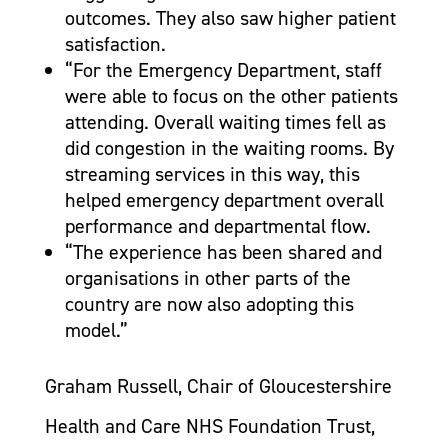
outcomes. They also saw higher patient
satisfaction.
“For the Emergency Department, staff
were able to focus on the other patients
attending. Overall waiting times fell as
did congestion in the waiting rooms. By
streaming services in this way, this
helped emergency department overall
performance and departmental flow.
“The experience has been shared and
organisations in other parts of the
country are now also adopting this
model.”
Graham Russell, Chair of Gloucestershire
Health and Care NHS Foundation Trust,