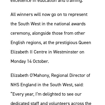
excellence in education and training.
All winners will now go on to represent
the South West in the national awards
ceremony, alongside those from other
English regions, at the prestigious Queen
Elizabeth II Centre in Westminster on
Monday 14 October.
Elizabeth O’Mahony, Regional Director of
NHS England in the South West, said:
“Every year, I’m delighted to see our
dedicated staff and volunteers across the