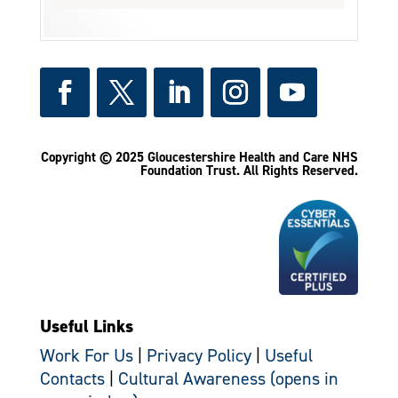
Copyright © 2025 Gloucestershire Health and Care NHS
Foundation Trust.
All Rights Reserved.
Useful Links
Work For Us
|
Privacy Policy
|
Useful
Contacts
|
Cultural Awareness