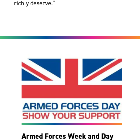
richly deserve.”
Armed Forces Week and Day